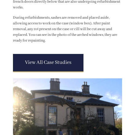
french doors directly below that are also undergoing refurbishment
works.
During refurbishments, sashes are removed and placed aside,
allowing access to work on the case (window box). After paint
removal, any rot present on the case or cill will be cut away and
replaced. You can see in the photo of the arched windows, they are
ready for repainting.
View All Case Studies