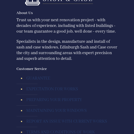
About Us
Trust us with your next renovation project - with
decades of experience, including with listed buildings -
our team guarantee a good job, well done - every time.
Specialists in the design, manufacture and install of
sash and case windows, Edinburgh Sash and Case cover
the city and surrounding areas with expert precision
and superb attention to detail.
Customer Service
GUARANTEE
EXPECTATION FOR WORKS
PREPARING YOUR PROPERTY
MAINTAINING YOUR WINDOWS
REPORT AN ISSUE WITH CURRENT WORKS
TERMS AND CONDITIONS OF WORK