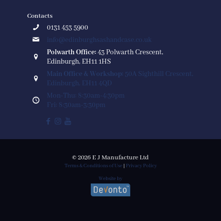
Contacts
0131 453 5900
info@edinburghsashandcase.co.uk
Polwarth Office:
43 Polwarth Crescent,
Edinburgh, EH11 1HS
Main Office & Workshop:
50A Sighthill Crescent,
Edinburgh, EH11 4QD
Mon-Thu: 8:30am-4:30pm
Fri: 8:30am-3:30pm
© 2026 E J Manufacture Ltd
Terms & Conditions of Use
|
Privacy Policy
Website by