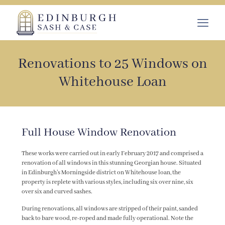
Renovations to 25 Windows on
Whitehouse Loan
Full House Window Renovation
These works were carried out in early February 2017 and comprised a
renovation of all windows in this stunning Georgian house. Situated
in Edinburgh’s Morningside district on Whitehouse loan, the
property is replete with various styles, including six over nine, six
over six and curved sashes.
During renovations, all windows are stripped of their paint, sanded
back to bare wood, re-roped and made fully operational. Note the