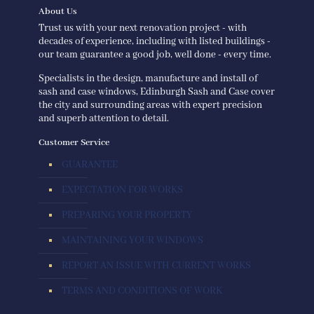
About Us
Trust us with your next renovation project - with
decades of experience, including with listed buildings -
our team guarantee a good job, well done - every time.
Specialists in the design, manufacture and install of
sash and case windows, Edinburgh Sash and Case cover
the city and surrounding areas with expert precision
and superb attention to detail.
Customer Service
GUARANTEE
EXPECTATION FOR WORKS
PREPARING YOUR PROPERTY
MAINTAINING YOUR WINDOWS
REPORT AN ISSUE WITH CURRENT WORKS
TERMS AND CONDITIONS OF WORK