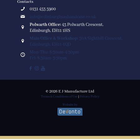
Contacts
0131 453 5900
info@edinburghsashandcase.co.uk
Polwarth Office:
43 Polwarth Crescent,
Edinburgh, EH11 1HS
Main Office & Workshop:
50A Sighthill Crescent,
Edinburgh, EH11 4QD
Mon-Thu: 8:30am-4:30pm
Fri: 8:30am-3:30pm
© 2026 E J Manufacture Ltd
Terms & Conditions of Use
|
Privacy Policy
Website by