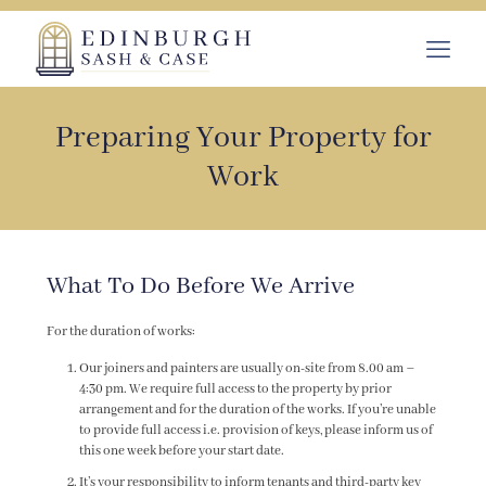
Preparing Your Property for
Work
What To Do Before We Arrive
For the duration of works:
Our joiners and painters are usually on-site from 8.00 am –
4:30 pm. We require full access to the property by prior
arrangement and for the duration of the works. If you’re unable
to provide full access i.e. provision of keys, please inform us of
this one week before your start date.
It’s your responsibility to inform tenants and third-party key