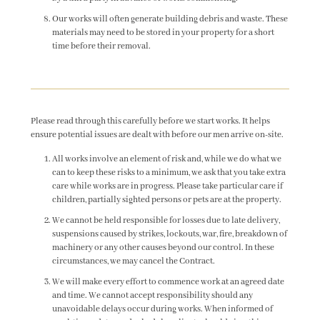
Our works will often generate building debris and waste. These
materials may need to be stored in your property for a short
time before their removal.
Please read through this carefully before we start works. It helps
ensure potential issues are dealt with before our men arrive on-site.
All works involve an element of risk and, while we do what we
can to keep these risks to a minimum, we ask that you take extra
care while works are in progress. Please take particular care if
children, partially sighted persons or pets are at the property.
We cannot be held responsible for losses due to late delivery,
suspensions caused by strikes, lockouts, war, fire, breakdown of
machinery or any other causes beyond our control. In these
circumstances, we may cancel the Contract.
We will make every effort to commence work at an agreed date
and time. We cannot accept responsibility should any
unavoidable delays occur during works. When informed of