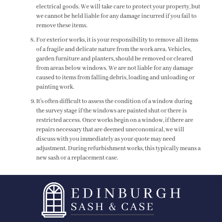
electrical goods. We will take care to protect your property, but
we cannot be held liable for any damage incurred if you fail to
remove these items.
For exterior works, it is your responsibility to remove all items
of a fragile and delicate nature from the work area. Vehicles,
garden furniture and planters, should be removed or cleared
from areas below windows. We are not liable for any damage
caused to items from falling debris, loading and unloading or
painting work.
It’s often difficult to assess the condition of a window during
the survey stage if the windows are painted shut or there is
restricted access. Once works begin on a window, if there are
repairs necessary that are deemed uneconomical, we will
discuss with you immediately as your quote may need
adjustment. During refurbishment works, this typically means a
new sash or a replacement case.