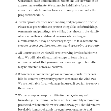
work times, dates and schedules, clients should view this as an
approximate estimate. We cannot be held liable for any
consequential claims due to work running over or under the
proposed schedule.
Timber products often need sanding and preparation on-site.
Please take precautions to protect things like soft furnishings,
ornaments and paintings. We will lay dust sheets in the vicinity
of works and take additional measures depending on
circumstances. It may be necessary for you to take reasonable
steps to protect your home contents and areas of your property.
All Construction works will create varying levels of airborne
dust. We will take all reasonable steps to keep this at a
minimum but ask that you assist us by removing contents that
may be affected before our arrival.
Before works commence, please remove any curtains, nets or
blinds. Remove any security system sensors on the windows.
We are not liable for any damage incurred if you fail to remove
these items.
We can accept no responsibility for damage to any soft
furnishings or curtains that have not been suitably removed or
protected. When interior work is underway, you should remove
breakable items such as pictures, mirrors, ornaments and