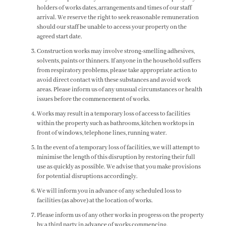
holders of works dates, arrangements and times of our staff
arrival. We reserve the right to seek reasonable remuneration
should our staff be unable to access your property on the
agreed start date.
Construction works may involve strong-smelling adhesives,
solvents, paints or thinners. If anyone in the household suffers
from respiratory problems, please take appropriate action to
avoid direct contact with these substances and avoid work
areas. Please inform us of any unusual circumstances or health
issues before the commencement of works.
Works may result in a temporary loss of access to facilities
within the property such as bathrooms, kitchen worktops in
front of windows, telephone lines, running water.
In the event of a temporary loss of facilities, we will attempt to
minimise the length of this disruption by restoring their full
use as quickly as possible. We advise that you make provisions
for potential disruptions accordingly.
We will inform you in advance of any scheduled loss to
facilities (as above) at the location of works.
Please inform us of any other works in progress on the property
by a third party in advance of works commencing.