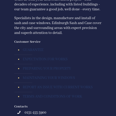
decades of experience, including with listed buildings -
our team guarantee a good job, well done - every time.
Specialists in the design, manufacture and install of
sash and case windows, Edinburgh Sash and Case cover
the city and surrounding areas with expert precision
and superb attention to detail.
Customer Service
GUARANTEE
EXPECTATION FOR WORKS
PREPARING YOUR PROPERTY
MAINTAINING YOUR WINDOWS
REPORT AN ISSUE WITH CURRENT WORKS
TERMS AND CONDITIONS OF WORK
Contacts
0131 453 5900