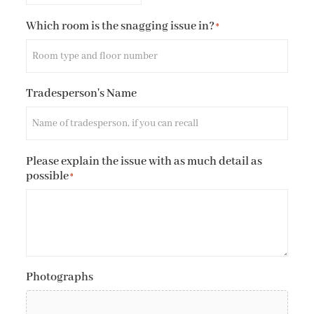
Which room is the snagging issue in?
*
Tradesperson's Name
Please explain the issue with as much detail as
possible
*
Photographs