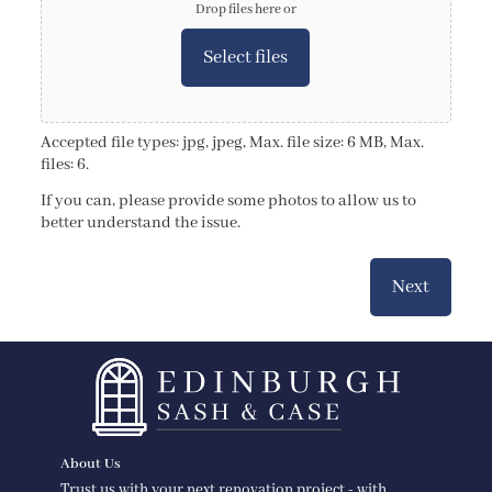
Drop files here or
Select files
Accepted file types: jpg, jpeg, Max. file size: 6 MB, Max.
files: 6.
If you can, please provide some photos to allow us to
better understand the issue.
Next
About Us
Trust us with your next renovation project - with