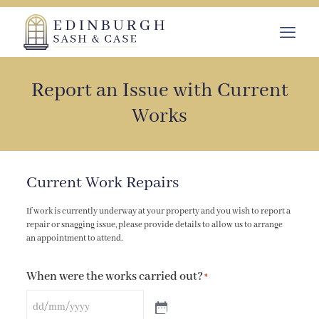
Report an Issue with Current
Works
Current Work Repairs
If work is currently underway at your property and you wish to report a
repair or snagging issue, please provide details to allow us to arrange
an appointment to attend.
When were the works carried out?
*